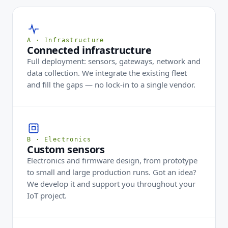
A · Infrastructure
Connected infrastructure
Full deployment: sensors, gateways, network and
data collection. We integrate the existing fleet
and fill the gaps — no lock-in to a single vendor.
B · Electronics
Custom sensors
Electronics and firmware design, from prototype
to small and large production runs. Got an idea?
We develop it and support you throughout your
IoT project.