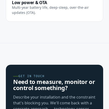
Low power & OTA
Multi-year battery life, deep-sleep, over-the-air
updates (OTA).
GET IN TOUCH
Need to measure, monitor or
control something?
Describe your installation and the constraint
that's blocking you. We'll come back with a
concrete approach — technology, sensor,