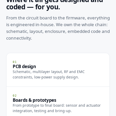
coded — for you.
From the circuit board to the firmware, everything
is engineered in-house. We own the whole chain:
schematic, layout, enclosure, embedded code and
connectivity.
01
PCB design
Schematic, multilayer layout, RF and EMC
constraints, low-power supply design.
02
Boards & prototypes
From prototype to final board: sensor and actuator
integration, testing and bring-up.