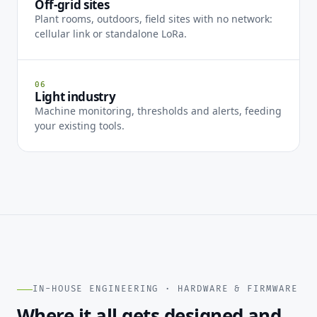
Off-grid sites
Plant rooms, outdoors, field sites with no network:
cellular link or standalone LoRa.
06
Light industry
Machine monitoring, thresholds and alerts, feeding
your existing tools.
IN-HOUSE ENGINEERING · HARDWARE & FIRMWARE
Where it all gets designed and