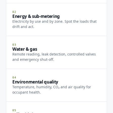
02
Energy & sub-metering
Electricity by use and by zone. Spot the loads that
drift and act.
03
Water & gas
Remote reading, leak detection, controlled valves
and emergency shut-off.
04
Environmental quality
Temperature, humidity, CO₂ and air quality for
occupant health.
05