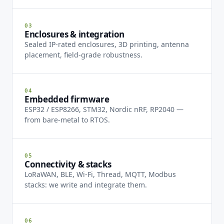
03
Enclosures & integration
Sealed IP-rated enclosures, 3D printing, antenna
placement, field-grade robustness.
04
Embedded firmware
ESP32 / ESP8266, STM32, Nordic nRF, RP2040 —
from bare-metal to RTOS.
05
Connectivity & stacks
LoRaWAN, BLE, Wi-Fi, Thread, MQTT, Modbus
stacks: we write and integrate them.
06