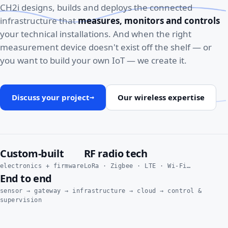
CH2i designs, builds and deploys the connected
infrastructure that
measures, monitors and controls
your technical installations. And when the right
measurement device doesn't exist off the shelf — or
you want to build your own IoT — we create it.
Discuss your project
Our wireless expertise
→
Custom-built
RF radio tech
electronics + firmware
LoRa · Zigbee · LTE · Wi-Fi…
End to end
sensor → gateway → infrastructure → cloud → control &
supervision