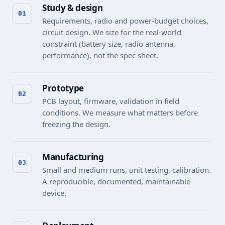
Study & design
Requirements, radio and power-budget choices,
circuit design. We size for the real-world
constraint (battery size, radio antenna,
performance), not the spec sheet.
Prototype
PCB layout, firmware, validation in field
conditions. We measure what matters before
freezing the design.
Manufacturing
Small and medium runs, unit testing, calibration.
A reproducible, documented, maintainable
device.