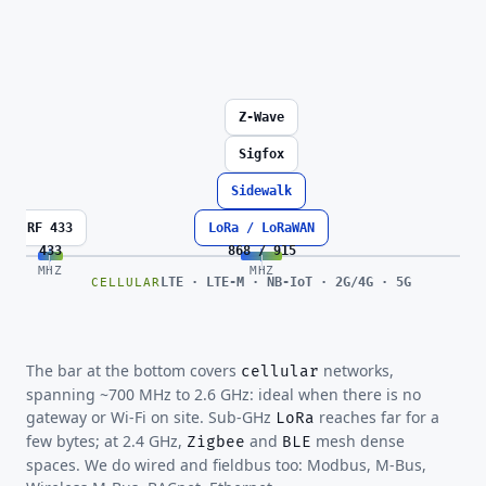
Z-Wave
Sigfox
Sidewalk
RF 433
LoRa / LoRaWAN
433
868 / 915
MHZ
MHZ
LTE · LTE-M · NB-IoT · 2G/4G · 5G
CELLULAR
The bar at the bottom covers
networks,
cellular
spanning ~700 MHz to 2.6 GHz: ideal when there is no
gateway or Wi-Fi on site. Sub-GHz
reaches far for a
LoRa
few bytes; at 2.4 GHz,
and
mesh dense
Zigbee
BLE
spaces. We do wired and fieldbus too: Modbus, M-Bus,