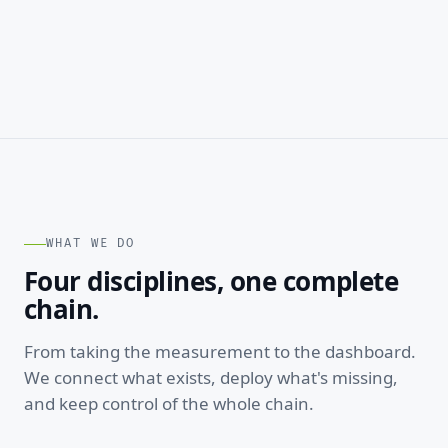
WHAT WE DO
Four disciplines, one complete
chain.
From taking the measurement to the dashboard.
We connect what exists, deploy what's missing,
and keep control of the whole chain.