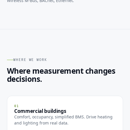
Wireless M-Bus, BACnet, Ethernet.
WHERE WE WORK
Where measurement changes
decisions.
01
Commercial buildings
Comfort, occupancy, simplified BMS. Drive heating
and lighting from real data.