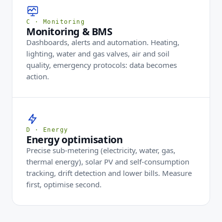
C · Monitoring
Monitoring & BMS
Dashboards, alerts and automation. Heating,
lighting, water and gas valves, air and soil
quality, emergency protocols: data becomes
action.
D · Energy
Energy optimisation
Precise sub-metering (electricity, water, gas,
thermal energy), solar PV and self-consumption
tracking, drift detection and lower bills. Measure
first, optimise second.