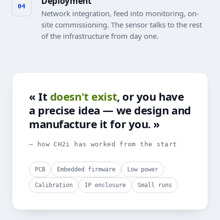
Deployment
Network integration, feed into monitoring, on-
site commissioning. The sensor talks to the rest
of the infrastructure from day one.
« It
doesn't exist
, or you have
a precise idea — we design and
manufacture it for you. »
— how CH2i has worked from the start
PCB
Embedded firmware
Low power
Calibration
IP enclosure
Small runs