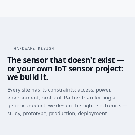
HARDWARE DESIGN
The sensor that doesn't exist —
or your own IoT sensor project:
we build it.
Every site has its constraints: access, power,
environment, protocol. Rather than forcing a
generic product, we design the right electronics —
study, prototype, production, deployment.