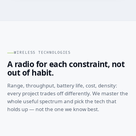
WIRELESS TECHNOLOGIES
A radio for each constraint, not
out of habit.
Range, throughput, battery life, cost, density:
every project trades off differently. We master the
whole useful spectrum and pick the tech that
holds up — not the one we know best.