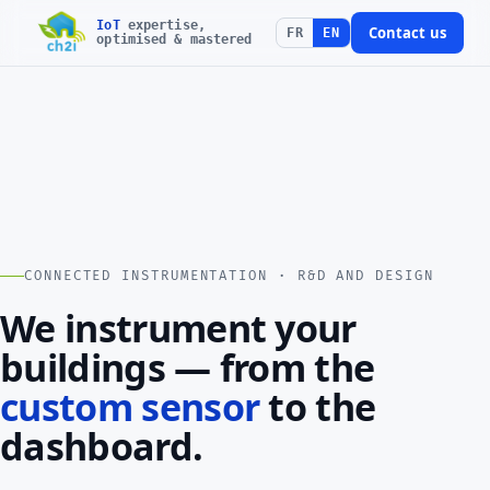
IoT
expertise,
Contact us
FR
EN
optimised & mastered
CONNECTED INSTRUMENTATION · R&D AND DESIGN
We instrument your
buildings — from the
custom sensor
to the
dashboard.